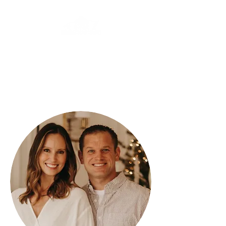
PREMIER EPOXY
AND CONCRETE
(320) 493-1722