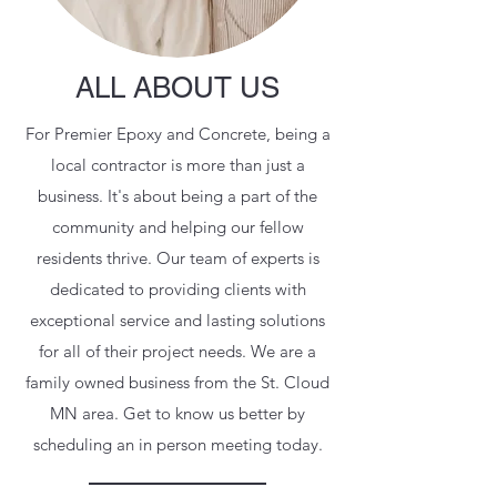
ALL ABOUT US
For Premier Epoxy and Concrete, being a
local contractor is more than just a
business. It's about being a part of the
community and helping our fellow
residents thrive. Our team of experts is
dedicated to providing clients with
exceptional service and lasting solutions
for all of their project needs. We are a
family owned business from the St. Cloud
MN area. Get to know us better by
scheduling an in person meeting today.